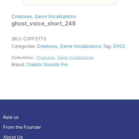
Creatures
,
Game Vocalizations
ghost_voice_short_249
SKU:
CSPFST73
Categories:
Creatures
,
Game Vocalizations
Tag:
DVG2
Collections:
Creatures
,
Game Vocalizations
Brand:
Creator Sounds Pro
Rate us
From the Founder
About Us