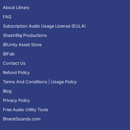
About Library
FAQ
Subscription Audio Usage License (EULA)
ShashiRaj Productions
@Unity Asset Store
@Fab
Contact Us
Refund Policy
Terms And Conditions | Usage Policy
Blog
Privacy Policy
Free Audio Utility Tools
BharatSounds.com