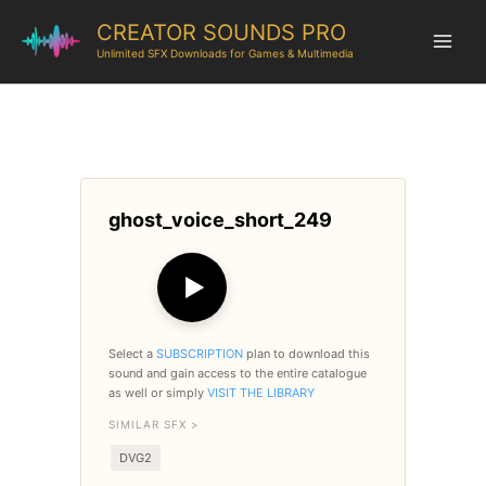
CREATOR SOUNDS PRO
Unlimited SFX Downloads for Games & Multimedia
ghost_voice_short_249
▶
Select a
SUBSCRIPTION
plan to download this
sound and gain access to the entire catalogue
as well or simply
VISIT THE LIBRARY
SIMILAR SFX >
DVG2