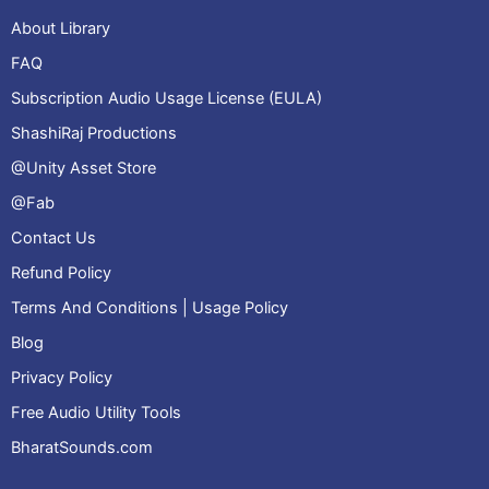
About Library
FAQ
Subscription Audio Usage License (EULA)
ShashiRaj Productions
@Unity Asset Store
@Fab
Contact Us
Refund Policy
Terms And Conditions | Usage Policy
Blog
Privacy Policy
Free Audio Utility Tools
BharatSounds.com