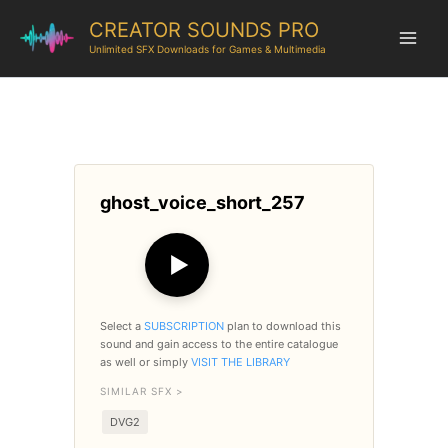
CREATOR SOUNDS PRO
Unlimited SFX Downloads for Games & Multimedia
ghost_voice_short_257
▶
Select a
SUBSCRIPTION
plan to download this
sound and gain access to the entire catalogue
as well or simply
VISIT THE LIBRARY
SIMILAR SFX >
DVG2