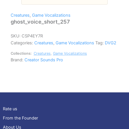
Creatures
,
Game Vocalizations
ghost_voice_short_257
SKU:
CSP4EY7R
Categories:
Creatures
,
Game Vocalizations
Tag:
DVG2
Collections:
Creatures
,
Game Vocalizations
Brand:
Creator Sounds Pro
Rate us
From the Founder
About Us