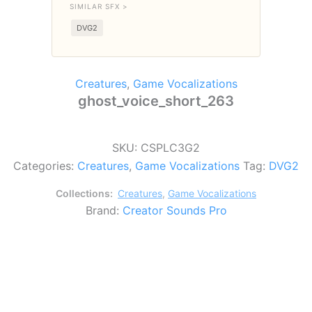
SIMILAR SFX >
DVG2
Creatures
,
Game Vocalizations
ghost_voice_short_263
SKU:
CSPLC3G2
Categories:
Creatures
,
Game Vocalizations
Tag:
DVG2
Collections:
Creatures
,
Game Vocalizations
Brand:
Creator Sounds Pro