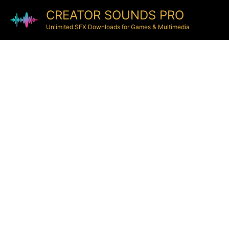
CREATOR SOUNDS PRO
Unlimited SFX Downloads for Games & Multimedia