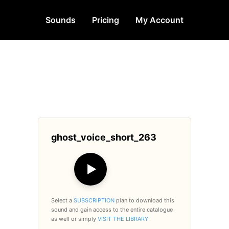
Sounds
Pricing
My Account
ghost_voice_short_263
▶
Select a
SUBSCRIPTION
plan to download this
sound and gain access to the entire catalogue
as well or simply
VISIT THE LIBRARY