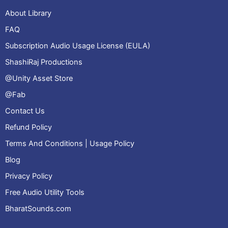
About Library
FAQ
Subscription Audio Usage License (EULA)
ShashiRaj Productions
@Unity Asset Store
@Fab
Contact Us
Refund Policy
Terms And Conditions | Usage Policy
Blog
Privacy Policy
Free Audio Utility Tools
BharatSounds.com