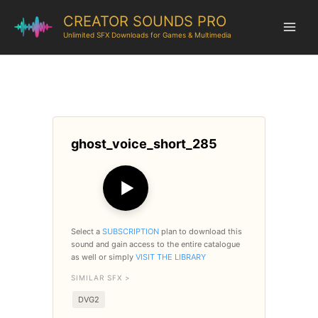
CREATOR SOUNDS PRO
Unlimited SFX Downloads for Games & Multimedia
ghost_voice_short_285
▶
Select a
SUBSCRIPTION
plan to download this
sound and gain access to the entire catalogue
as well or simply
VISIT THE LIBRARY
SIMILAR SFX >
DVG2