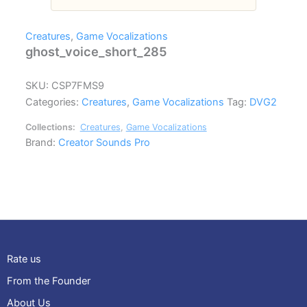
Creatures
,
Game Vocalizations
ghost_voice_short_285
SKU:
CSP7FMS9
Categories:
Creatures
,
Game Vocalizations
Tag:
DVG2
Collections:
Creatures
,
Game Vocalizations
Brand:
Creator Sounds Pro
Rate us
From the Founder
About Us