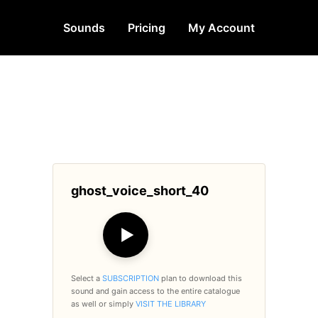
Sounds
Pricing
My Account
ghost_voice_short_40
▶
Select a
SUBSCRIPTION
plan to download this
sound and gain access to the entire catalogue
as well or simply
VISIT THE LIBRARY