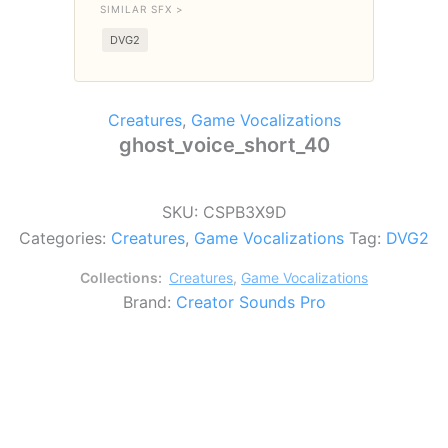
SIMILAR SFX >
DVG2
Creatures
,
Game Vocalizations
ghost_voice_short_40
SKU:
CSPB3X9D
Categories:
Creatures
,
Game Vocalizations
Tag:
DVG2
Collections:
Creatures
,
Game Vocalizations
Brand:
Creator Sounds Pro