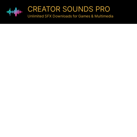
CREATOR SOUNDS PRO
Unlimited SFX Downloads for Games & Multimedia