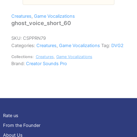
Creatures
,
Game Vocalizations
ghost_voice_short_60
SKU:
CSPPRN79
Categories:
Creatures
,
Game Vocalizations
Tag:
DVG2
Collections:
Creatures
,
Game Vocalizations
Brand:
Creator Sounds Pro
Rate us
From the Founder
About Us