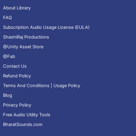
About Library
FAQ
Subscription Audio Usage License (EULA)
ShashiRaj Productions
@Unity Asset Store
@Fab
Contact Us
Refund Policy
Terms And Conditions | Usage Policy
Blog
Privacy Policy
Free Audio Utility Tools
BharatSounds.com