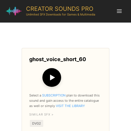
CREATOR SOUNDS PRO
Unlimited SFX Downloads for Games & Multimedia
ghost_voice_short_60
▶
Select a
SUBSCRIPTION
plan to download this
sound and gain access to the entire catalogue
as well or simply
VISIT THE LIBRARY
SIMILAR SFX >
DVG2