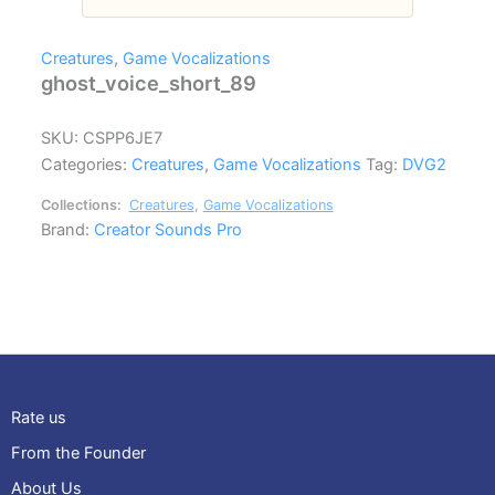
Creatures
,
Game Vocalizations
ghost_voice_short_89
SKU:
CSPP6JE7
Categories:
Creatures
,
Game Vocalizations
Tag:
DVG2
Collections:
Creatures
,
Game Vocalizations
Brand:
Creator Sounds Pro
Rate us
From the Founder
About Us