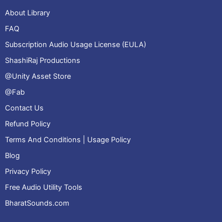
About Library
FAQ
Subscription Audio Usage License (EULA)
ShashiRaj Productions
@Unity Asset Store
@Fab
Contact Us
Refund Policy
Terms And Conditions | Usage Policy
Blog
Privacy Policy
Free Audio Utility Tools
BharatSounds.com