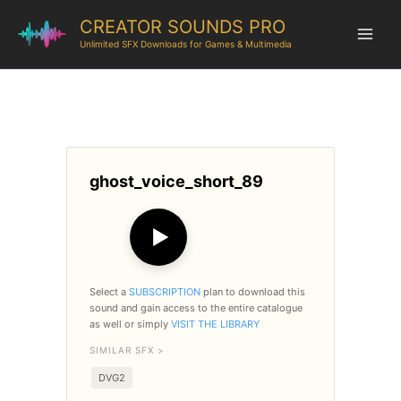
CREATOR SOUNDS PRO
Unlimited SFX Downloads for Games & Multimedia
ghost_voice_short_89
▶
Select a
SUBSCRIPTION
plan to download this
sound and gain access to the entire catalogue
as well or simply
VISIT THE LIBRARY
SIMILAR SFX >
DVG2