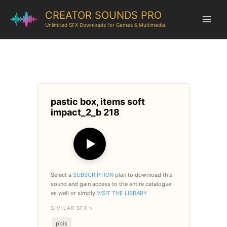
CREATOR SOUNDS PRO
Unlimited SFX Downloads for Games & Multimedia
pastic box, items soft
impact_2_b 218
▶
Select a
SUBSCRIPTION
plan to download this
sound and gain access to the entire catalogue
as well or simply
VISIT THE LIBRARY
SIMILAR SFX >
pbis