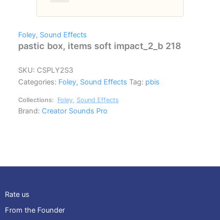
Foley
,
Sound Effects
pastic box, items soft impact_2_b 218
SKU:
CSPLY2S3
Categories:
Foley
,
Sound Effects
Tag:
pbis
Collections:
Foley
,
Sound Effects
Brand:
Creator Sounds Pro
Rate us
From the Founder