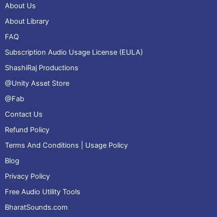
About Us
About Library
FAQ
Subscription Audio Usage License (EULA)
ShashiRaj Productions
@Unity Asset Store
@Fab
Contact Us
Refund Policy
Terms And Conditions | Usage Policy
Blog
Privacy Policy
Free Audio Utility Tools
BharatSounds.com