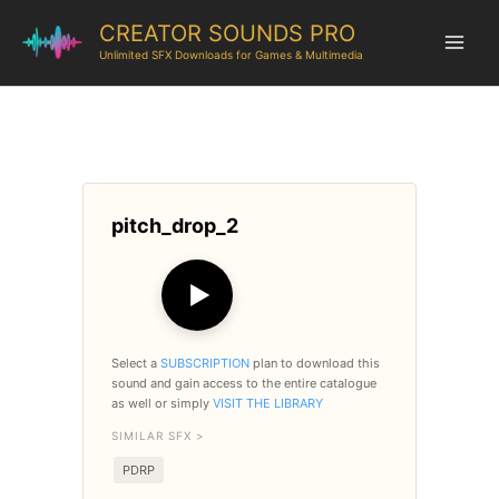
CREATOR SOUNDS PRO
Unlimited SFX Downloads for Games & Multimedia
pitch_drop_2
▶
Select a
SUBSCRIPTION
plan to download this
sound and gain access to the entire catalogue
as well or simply
VISIT THE LIBRARY
SIMILAR SFX >
PDRP