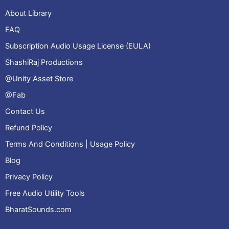
About Library
FAQ
Subscription Audio Usage License (EULA)
ShashiRaj Productions
@Unity Asset Store
@Fab
Contact Us
Refund Policy
Terms And Conditions | Usage Policy
Blog
Privacy Policy
Free Audio Utility Tools
BharatSounds.com