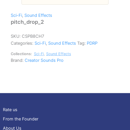
Sci-Fi
,
Sound Effects
pitch_drop_2
SKU:
CSPB8CH7
Categories:
Sci-Fi
,
Sound Effects
Tag:
PDRP
Collections:
Sci-Fi
,
Sound Effects
Brand:
Creator Sounds Pro
Rate us
From the Founder
About Us