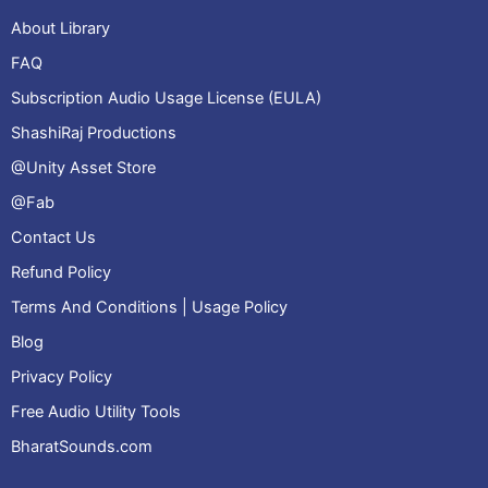
About Library
FAQ
Subscription Audio Usage License (EULA)
ShashiRaj Productions
@Unity Asset Store
@Fab
Contact Us
Refund Policy
Terms And Conditions | Usage Policy
Blog
Privacy Policy
Free Audio Utility Tools
BharatSounds.com