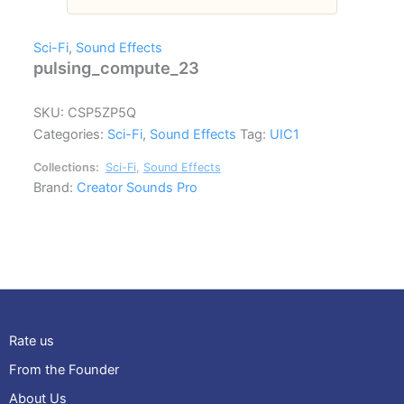
Sci-Fi
,
Sound Effects
pulsing_compute_23
SKU:
CSP5ZP5Q
Categories:
Sci-Fi
,
Sound Effects
Tag:
UIC1
Collections:
Sci-Fi
,
Sound Effects
Brand:
Creator Sounds Pro
Rate us
From the Founder
About Us