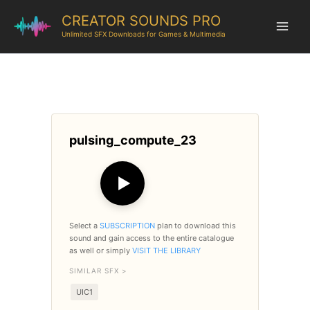
CREATOR SOUNDS PRO
Unlimited SFX Downloads for Games & Multimedia
pulsing_compute_23
▶
Select a
SUBSCRIPTION
plan to download this
sound and gain access to the entire catalogue
as well or simply
VISIT THE LIBRARY
SIMILAR SFX >
UIC1