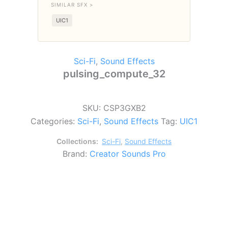
SIMILAR SFX >
UIC1
Sci-Fi
,
Sound Effects
pulsing_compute_32
SKU:
CSP3GXB2
Categories:
Sci-Fi
,
Sound Effects
Tag:
UIC1
Collections:
Sci-Fi
,
Sound Effects
Brand:
Creator Sounds Pro