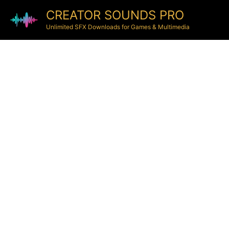
CREATOR SOUNDS PRO
Unlimited SFX Downloads for Games & Multimedia