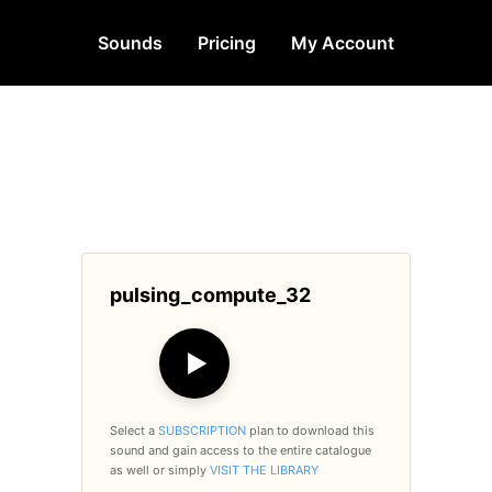
Sounds
Pricing
My Account
pulsing_compute_32
▶
Select a
SUBSCRIPTION
plan to download this
sound and gain access to the entire catalogue
as well or simply
VISIT THE LIBRARY