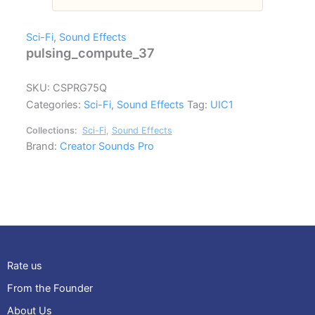
Sci-Fi
,
Sound Effects
pulsing_compute_37
SKU:
CSPRG75Q
Categories:
Sci-Fi
,
Sound Effects
Tag:
UIC1
Collections:
Sci-Fi
,
Sound Effects
Brand:
Creator Sounds Pro
Rate us
From the Founder
About Us