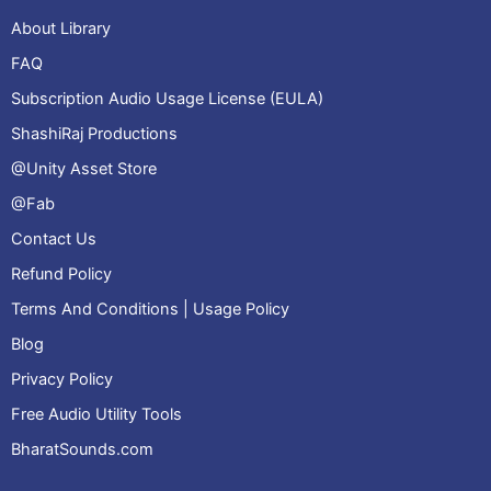
About Library
FAQ
Subscription Audio Usage License (EULA)
ShashiRaj Productions
@Unity Asset Store
@Fab
Contact Us
Refund Policy
Terms And Conditions | Usage Policy
Blog
Privacy Policy
Free Audio Utility Tools
BharatSounds.com