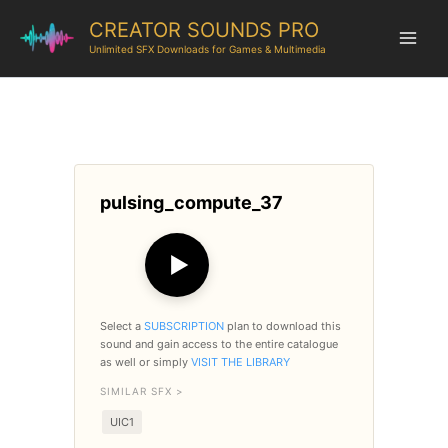
CREATOR SOUNDS PRO
Unlimited SFX Downloads for Games & Multimedia
pulsing_compute_37
▶
Select a
SUBSCRIPTION
plan to download this
sound and gain access to the entire catalogue
as well or simply
VISIT THE LIBRARY
SIMILAR SFX >
UIC1