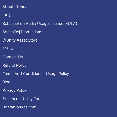
About Library
FAQ
Subscription Audio Usage License (EULA)
ShashiRaj Productions
@Unity Asset Store
@Fab
Contact Us
Refund Policy
Terms And Conditions | Usage Policy
Blog
Privacy Policy
Free Audio Utility Tools
BharatSounds.com