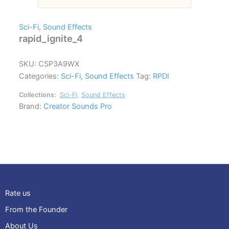
Sci-Fi
,
Sound Effects
rapid_ignite_4
SKU:
CSP3A9WX
Categories:
Sci-Fi
,
Sound Effects
Tag:
RPDI
Collections:
Sci-Fi
,
Sound Effects
Brand:
Creator Sounds Pro
Rate us
From the Founder
About Us