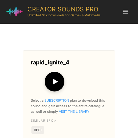
CREATOR SOUNDS PRO
Unlimited SFX Downloads for Games & Multimedia
rapid_ignite_4
▶
Select a
SUBSCRIPTION
plan to download this
sound and gain access to the entire catalogue
as well or simply
VISIT THE LIBRARY
SIMILAR SFX >
RPDI