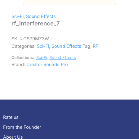
Sci-Fi
,
Sound Effects
rf_interference_7
SKU:
CSP9MZ3W
Categories:
Sci-Fi
,
Sound Effects
Tag:
RFI
Collections:
Sci-Fi
,
Sound Effects
Brand:
Creator Sounds Pro
Rate us
From the Founder
About Us