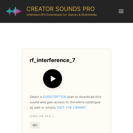
CREATOR SOUNDS PRO
Unlimited SFX Downloads for Games & Multimedia
rf_interference_7
▶
Select a
SUBSCRIPTION
plan to download this
sound and gain access to the entire catalogue
as well or simply
VISIT THE LIBRARY
SIMILAR SFX >
RFI