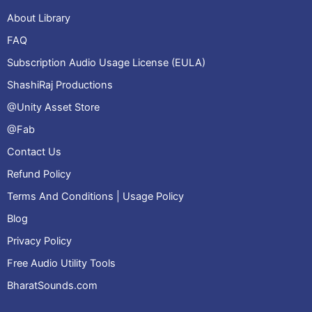
About Library
FAQ
Subscription Audio Usage License (EULA)
ShashiRaj Productions
@Unity Asset Store
@Fab
Contact Us
Refund Policy
Terms And Conditions | Usage Policy
Blog
Privacy Policy
Free Audio Utility Tools
BharatSounds.com