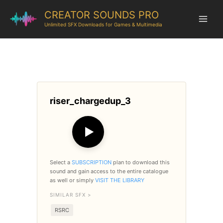
CREATOR SOUNDS PRO
Unlimited SFX Downloads for Games & Multimedia
riser_chargedup_3
▶
Select a
SUBSCRIPTION
plan to download this
sound and gain access to the entire catalogue
as well or simply
VISIT THE LIBRARY
SIMILAR SFX >
RSRC