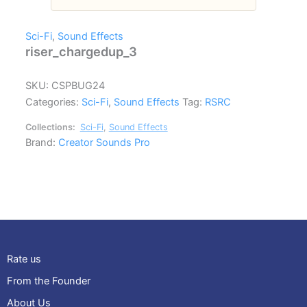
Sci-Fi
,
Sound Effects
riser_chargedup_3
SKU:
CSPBUG24
Categories:
Sci-Fi
,
Sound Effects
Tag:
RSRC
Collections:
Sci-Fi
,
Sound Effects
Brand:
Creator Sounds Pro
Rate us
From the Founder
About Us