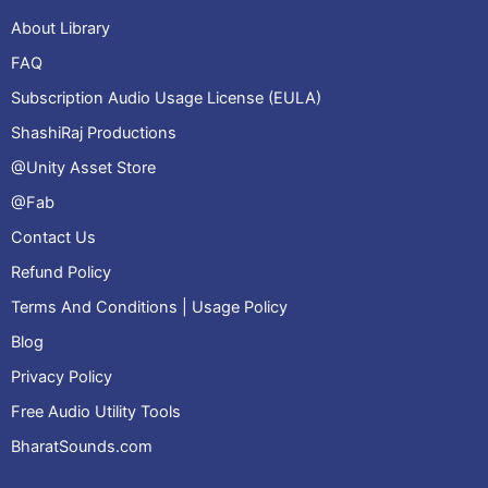
About Library
FAQ
Subscription Audio Usage License (EULA)
ShashiRaj Productions
@Unity Asset Store
@Fab
Contact Us
Refund Policy
Terms And Conditions | Usage Policy
Blog
Privacy Policy
Free Audio Utility Tools
BharatSounds.com