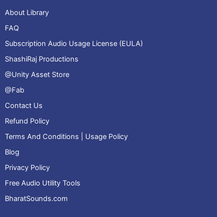
About Library
FAQ
Subscription Audio Usage License (EULA)
ShashiRaj Productions
@Unity Asset Store
@Fab
Contact Us
Refund Policy
Terms And Conditions | Usage Policy
Blog
Privacy Policy
Free Audio Utility Tools
BharatSounds.com