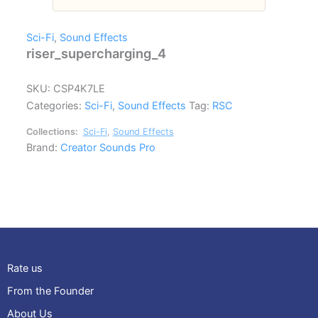
Sci-Fi
,
Sound Effects
riser_supercharging_4
SKU:
CSP4K7LE
Categories:
Sci-Fi
,
Sound Effects
Tag:
RSC
Collections:
Sci-Fi
,
Sound Effects
Brand:
Creator Sounds Pro
Rate us
From the Founder
About Us