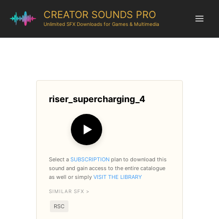
CREATOR SOUNDS PRO
Unlimited SFX Downloads for Games & Multimedia
riser_supercharging_4
▶
Select a
SUBSCRIPTION
plan to download this
sound and gain access to the entire catalogue
as well or simply
VISIT THE LIBRARY
SIMILAR SFX >
RSC