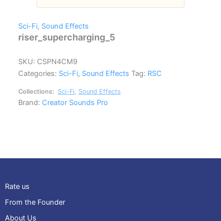
Sci-Fi
,
Sound Effects
riser_supercharging_5
SKU:
CSPN4CM9
Categories:
Sci-Fi
,
Sound Effects
Tag:
RSC
Collections:
Sci-Fi
,
Sound Effects
Brand:
Creator Sounds Pro
Rate us
From the Founder
About Us