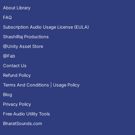
About Library
FAQ
Subscription Audio Usage License (EULA)
ShashiRaj Productions
@Unity Asset Store
@Fab
Contact Us
Refund Policy
Terms And Conditions | Usage Policy
Blog
Privacy Policy
Free Audio Utility Tools
BharatSounds.com