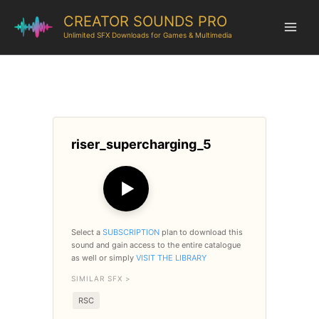
CREATOR SOUNDS PRO
Unlimited SFX Downloads for Games & Multimedia
riser_supercharging_5
▶
Select a
SUBSCRIPTION
plan to download this
sound and gain access to the entire catalogue
as well or simply
VISIT THE LIBRARY
SIMILAR SFX >
RSC