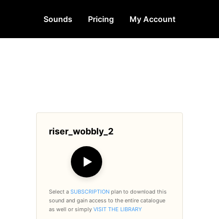
Sounds
Pricing
My Account
riser_wobbly_2
▶
Select a
SUBSCRIPTION
plan to download this
sound and gain access to the entire catalogue
as well or simply
VISIT THE LIBRARY