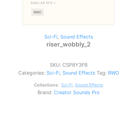
SIMILAR SFX >
RWO
Sci-Fi
,
Sound Effects
riser_wobbly_2
SKU:
CSP8Y3FB
Categories:
Sci-Fi
,
Sound Effects
Tag:
RWO
Collections:
Sci-Fi
,
Sound Effects
Brand:
Creator Sounds Pro