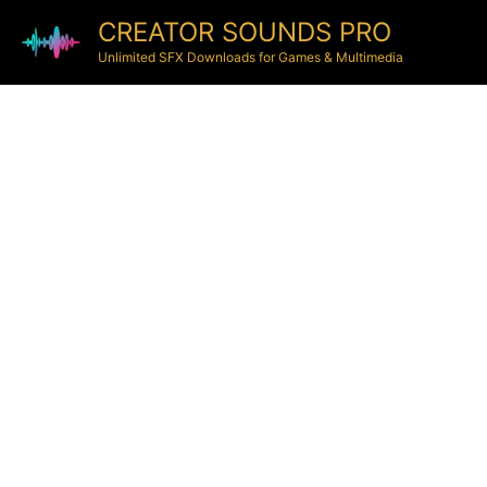
CREATOR SOUNDS PRO
Unlimited SFX Downloads for Games & Multimedia