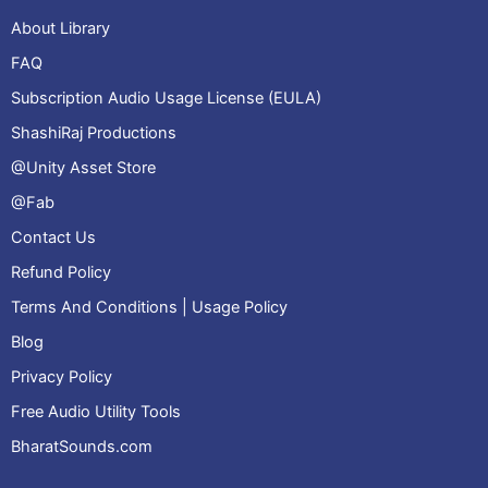
About Library
FAQ
Subscription Audio Usage License (EULA)
ShashiRaj Productions
@Unity Asset Store
@Fab
Contact Us
Refund Policy
Terms And Conditions | Usage Policy
Blog
Privacy Policy
Free Audio Utility Tools
BharatSounds.com