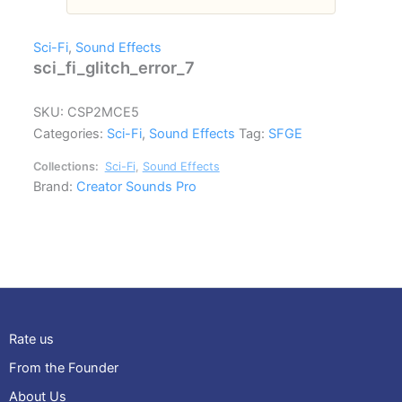
Sci-Fi
,
Sound Effects
sci_fi_glitch_error_7
SKU:
CSP2MCE5
Categories:
Sci-Fi
,
Sound Effects
Tag:
SFGE
Collections:
Sci-Fi
,
Sound Effects
Brand:
Creator Sounds Pro
Rate us
From the Founder
About Us