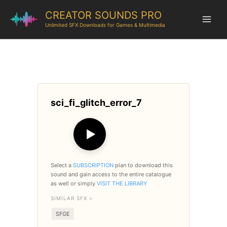
CREATOR SOUNDS PRO
Unlimited SFX Downloads for Games & Multimedia
sci_fi_glitch_error_7
▶
Select a
SUBSCRIPTION
plan to download this
sound and gain access to the entire catalogue
as well or simply
VISIT THE LIBRARY
SIMILAR SFX >
SFGE