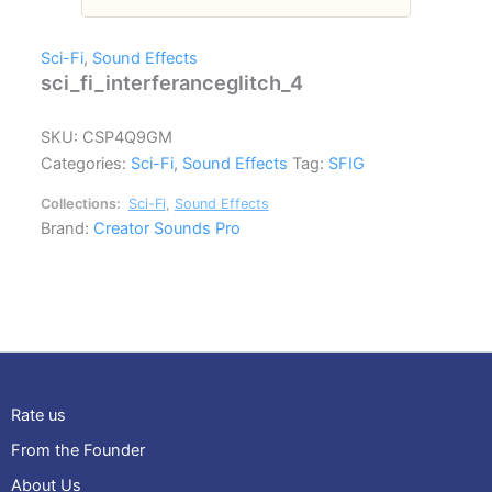
Sci-Fi
,
Sound Effects
sci_fi_interferanceglitch_4
SKU:
CSP4Q9GM
Categories:
Sci-Fi
,
Sound Effects
Tag:
SFIG
Collections:
Sci-Fi
,
Sound Effects
Brand:
Creator Sounds Pro
Rate us
From the Founder
About Us