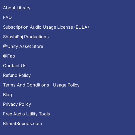
About Library
FAQ
Subscription Audio Usage License (EULA)
ShashiRaj Productions
@Unity Asset Store
@Fab
Contact Us
Refund Policy
Terms And Conditions | Usage Policy
Blog
Privacy Policy
Free Audio Utility Tools
BharatSounds.com