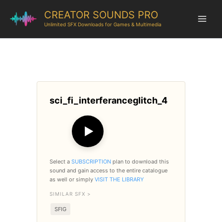
CREATOR SOUNDS PRO
Unlimited SFX Downloads for Games & Multimedia
sci_fi_interferanceglitch_4
▶
Select a
SUBSCRIPTION
plan to download this
sound and gain access to the entire catalogue
as well or simply
VISIT THE LIBRARY
SIMILAR SFX >
SFIG