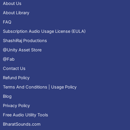
About Us
About Library
FAQ
Subscription Audio Usage License (EULA)
ShashiRaj Productions
@Unity Asset Store
@Fab
Contact Us
Refund Policy
Terms And Conditions | Usage Policy
Blog
Privacy Policy
Free Audio Utility Tools
BharatSounds.com