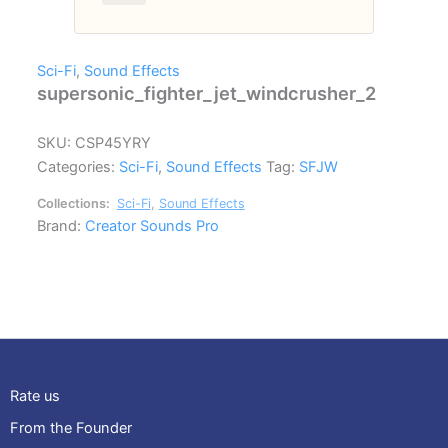
Sci-Fi
,
Sound Effects
supersonic_fighter_jet_windcrusher_2
SKU:
CSP45YRY
Categories:
Sci-Fi
,
Sound Effects
Tag:
SFJW
Collections:
Sci-Fi
,
Sound Effects
Brand:
Creator Sounds Pro
Rate us
From the Founder