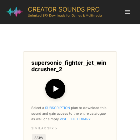
CREATOR SOUNDS PRO
Unlimited SFX Downloads for Games & Multimedia
supersonic_fighter_jet_win
dcrusher_2
▶
Select a
SUBSCRIPTION
plan to download this
sound and gain access to the entire catalogue
as well or simply
VISIT THE LIBRARY
SIMILAR SFX >
SFJW