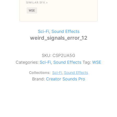
SIMILAR SFX >
WSE
Sci-Fi
,
Sound Effects
weird_signals_error_12
SKU:
CSP2UA5G
Categories:
Sci-Fi
,
Sound Effects
Tag:
WSE
Collections:
Sci-Fi
,
Sound Effects
Brand:
Creator Sounds Pro