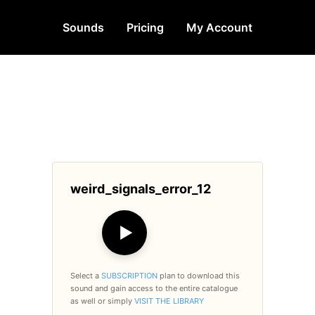
Sounds
Pricing
My Account
weird_signals_error_12
▶
Select a
SUBSCRIPTION
plan to download this
sound and gain access to the entire catalogue
as well or simply
VISIT THE LIBRARY