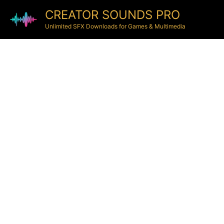
CREATOR SOUNDS PRO
Unlimited SFX Downloads for Games & Multimedia