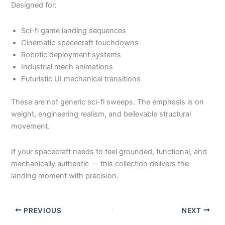
Designed for:
Sci-fi game landing sequences
Cinematic spacecraft touchdowns
Robotic deployment systems
Industrial mech animations
Futuristic UI mechanical transitions
These are not generic sci-fi sweeps. The emphasis is on
weight, engineering realism, and believable structural
movement.
If your spacecraft needs to feel grounded, functional, and
mechanically authentic — this collection delivers the
landing moment with precision.
PREVIOUS
NEXT