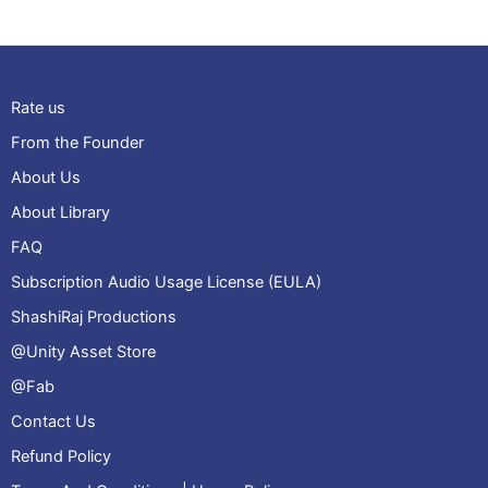
Rate us
From the Founder
About Us
About Library
FAQ
Subscription Audio Usage License (EULA)
ShashiRaj Productions
@Unity Asset Store
@Fab
Contact Us
Refund Policy