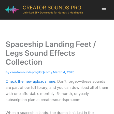
CREATOR SOUNDS PRO
Unlimited SFX Downloads for Games & Multimedia
Spaceship Landing Feet /
Legs Sound Effects
Collection
By
creatorsoundspro[dot]com
/
March 4, 2026
Check the new uploads here
. Don’t forget—these sounds
are part of our full library, and you can download all of them
with one affordable monthly, 6-month, or yearly
subscription plan at creatorsoundspro.com.
When a spaceship lands, the drama isn’t just in the