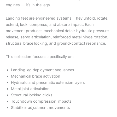
engines — it’s in the legs.
Landing feet are engineered systems. They unfold, rotate,
extend, lock, compress, and absorb impact. Each
movement produces mechanical detail: hydraulic pressure
release, servo articulation, reinforced metal hinge rotation,
structural brace locking, and ground-contact resonance.
This collection focuses specifically on:
Landing leg deployment sequences
Mechanical brace activation
Hydraulic and pneumatic extension layers
Metal joint articulation
Structural locking clicks
Touchdown compression impacts
Stabilizer adjustment movements